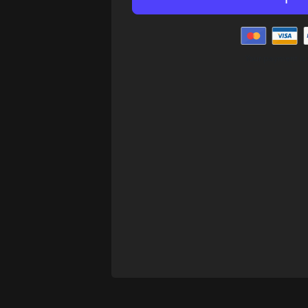
Your payment is 