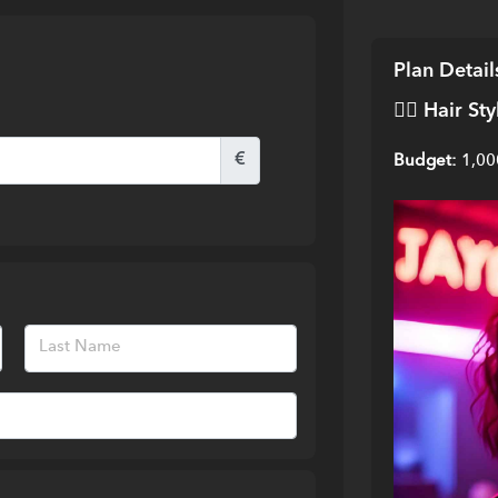
Plan Detail
💇‍♀️ 
Hair Sty
€
Budget:
 1,0