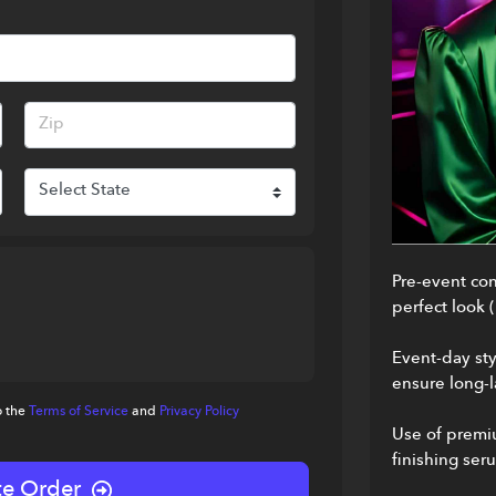
Pre-event cons
perfect look 
Event-day sty
ensure long-l
o the
Terms of Service
and
Privacy Policy
Use of premiu
finishing ser
e Order