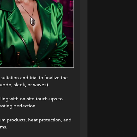
ultation and trial to finalize the 
(updo, sleek, or waves).
ling with on-site touch-ups to 
asting perfection.
m products, heat protection, and 
ums.