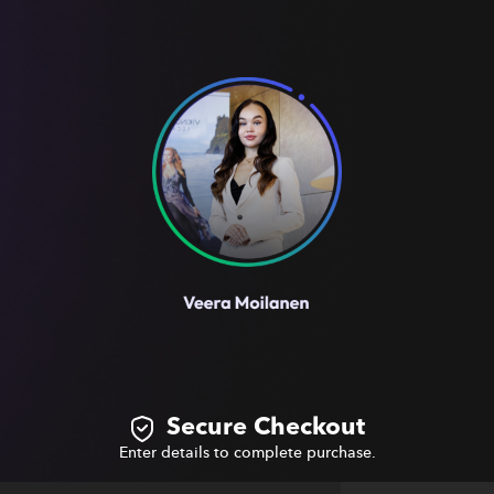
Secure Checkout
Enter details to complete purchase.