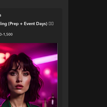
s
ling (Prep + Event Days)
 💁‍♀️
00–1,500