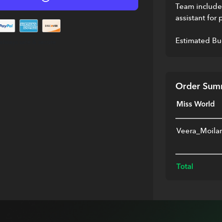
Team includes
assistant for 
Estimated Bu
always safe & secure.
Order Sum
Miss World
Veera_Moila
Total