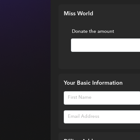
Miss World
Donate the amount
Your Basic Information