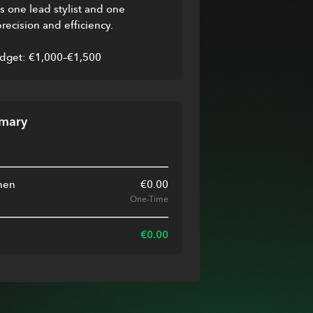
 one lead stylist and one 
precision and efficiency.
dget: €1,000–€1,500
mary
nen
€
0.00
One-Time
€
0.00