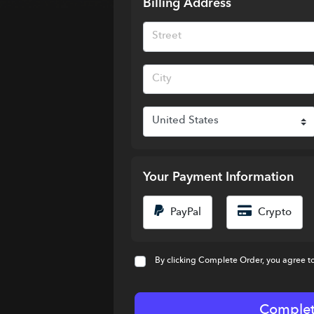
Billing Address
Your Payment Information
PayPal
Crypto
By clicking Complete Order, you agree t
Complet