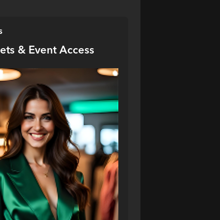
s
kets & Event Access