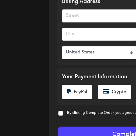
Billing Address
Your Payment Information
PayPal
Crypto
By clicking Complete Order, you agree t
Complet