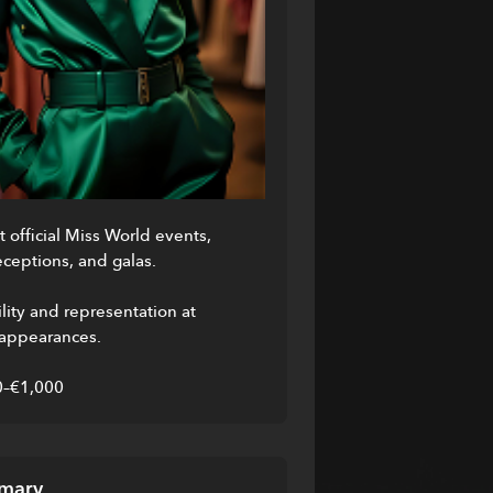
 official Miss World events, 
ceptions, and galas.
lity and representation at 
 appearances.
0–€1,000
mary