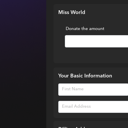
Miss World
Donate the amount
Your Basic Information