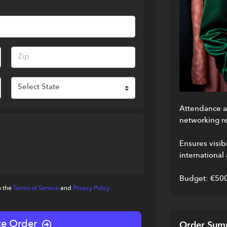
Attendance at
networking re
Ensures visibi
international
Budget: €50
o the
Terms of Service
and
Privacy Policy
e Order
Order Sum