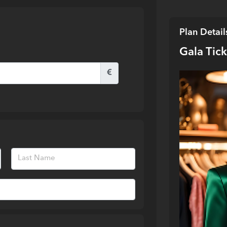
Plan Detail
Gala Tic
€