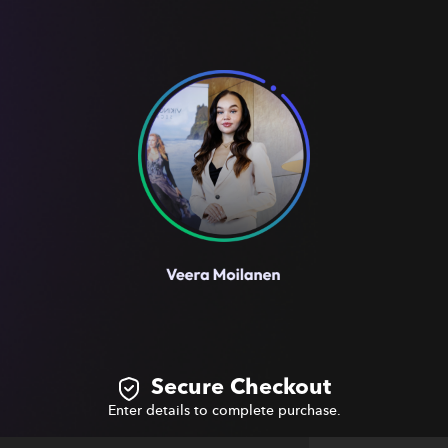
Secure Checkout
Enter details to complete purchase.