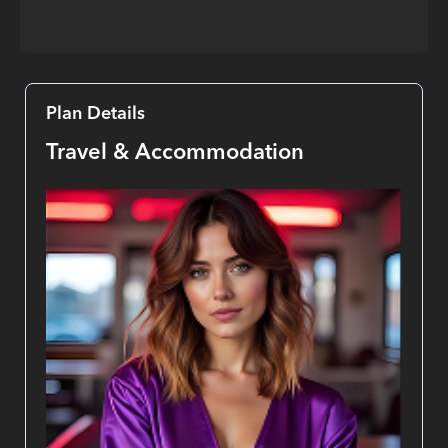
Plan Details
Travel & Accommodation