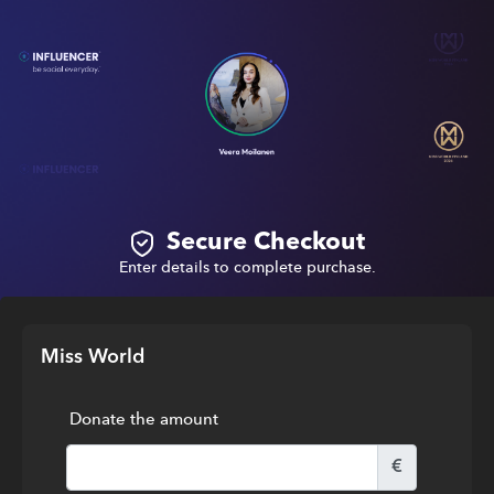
Secure Checkout
Enter details to complete purchase.
Miss World
Donate the amount
€