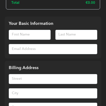
Total
€
0.00
Your Basic Information
Billing Address