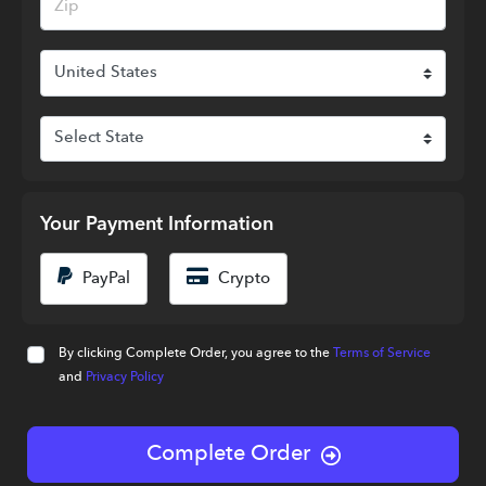
Your Payment Information
PayPal
Crypto
By clicking Complete Order, you agree to the
Terms of Service
and
Privacy Policy
Complete Order