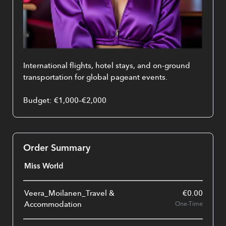
International flights, hotel stays, and on-ground 
transportation for global pageant events.
Budget: €1,000–€2,000
Order Summary
Miss World
Veera_Moilanen_Travel &
€
0.00
Accommodation
One-Time