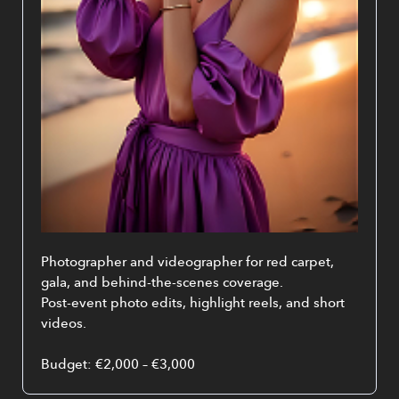
Photographer and videographer for red carpet, 
gala, and behind-the-scenes coverage.
Post-event photo edits, highlight reels, and short 
videos.
Budget: €2,000 – €3,000