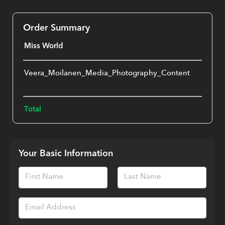
Order Summary
Miss World
Veera_Moilanen_Media_Photography_Content
€
One-
Total
€
Your Basic Information