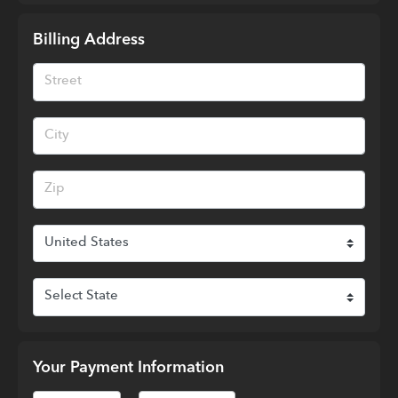
Billing Address
Your Payment Information