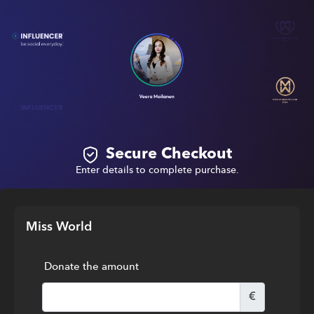
Secure Checkout
Enter details to complete purchase.
Miss World
Donate the amount
€