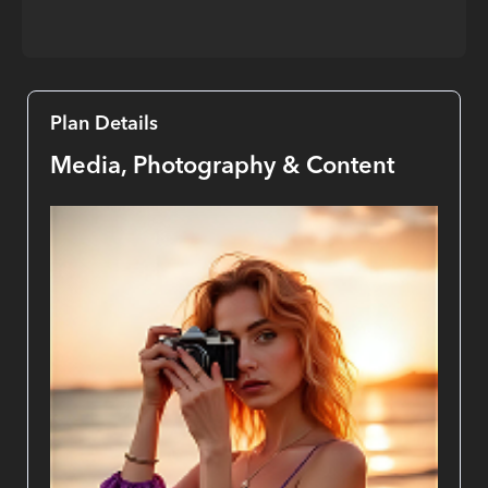
Plan Details
Media, Photography & Content 