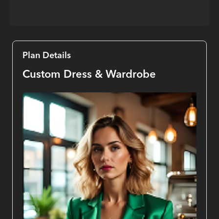
Plan Details
Custom Dress & Wardrobe