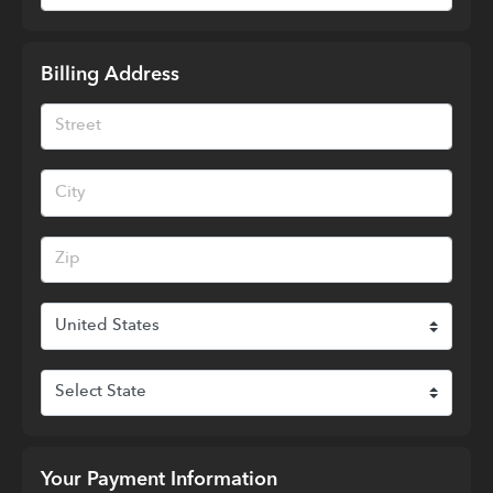
Billing Address
Your Payment Information