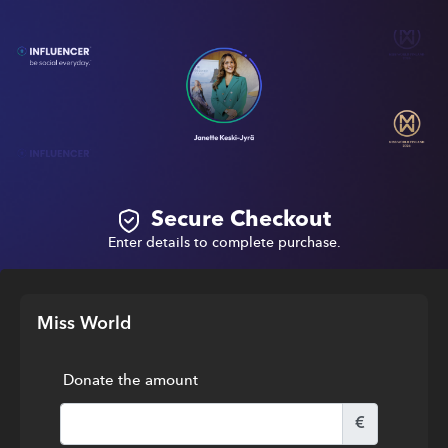
Secure Checkout
Enter details to complete purchase.
Miss World
Donate the amount
€