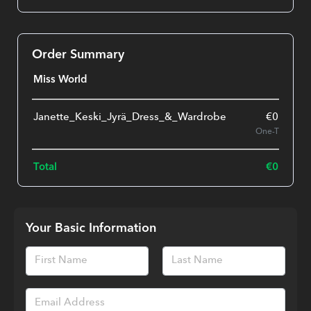
Order Summary
Miss World
Janette_Keski_Jyrä_Dress_&_Wardrobe
€
0.00
One-Time
Total
€
0.00
Your Basic Information