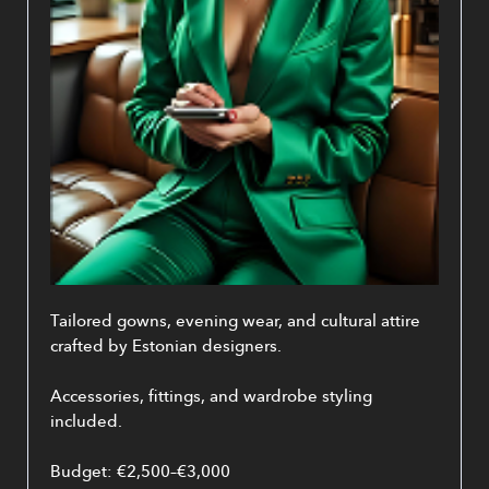
Tailored gowns, evening wear, and cultural attire 
crafted by Estonian designers.
Accessories, fittings, and wardrobe styling 
included.
Budget: €2,500–€3,000